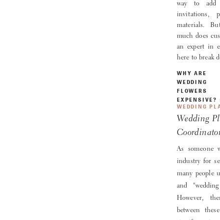
way to add 
invitations,
materials. B
much does cust
an expert in 
here to break
WHY ARE
WEDDING
FLOWERS
EXPENSIVE?
WEDDING PL
Wedding Pl
Coordinato
As someone w
industry for se
many people u
and "wedding 
However, the
between thes