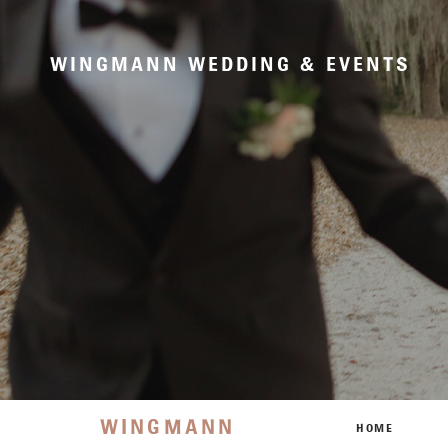
WINGMANN WEDDING & EVENTS
WINGMANN
HOME