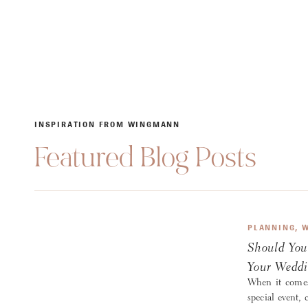
INSPIRATION FROM WINGMANN
Featured Blog Posts
PLANNING
,
W
Should You
Your Weddi
When it comes
special event, 