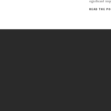
significant im
READ THE PO